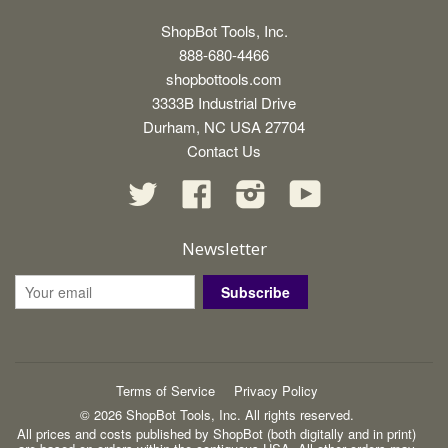
ShopBot Tools, Inc.
888-680-4466
shopbottools.com
3333B Industrial Drive
Durham, NC USA 27704
Contact Us
Twitter
Facebook
Instagram
YouTube
Newsletter
Subscribe
Terms of Service
Privacy Policy
© 2026 ShopBot Tools, Inc. All rights reserved.
All prices and costs published by ShopBot (both digitally and in print)