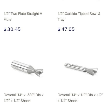
1/2" Two Flute Straight V
1/2" Carbide Tipped Bowl &
Flute
Tray
$ 30.45
$ 47.05
Dovetail 14° x .532" Dia x
Dovetail 14° x 1/2" Dia x 1/2"
1/2" x 1/2" Shank
x 1/4" Shank