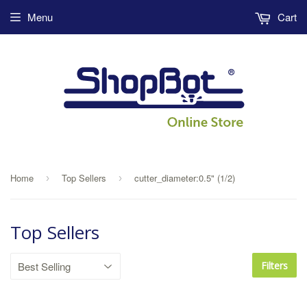
Menu
Cart
Home
Top Sellers
cutter_diameter:0.5" (1/2)
›
›
Top Sellers
Filters