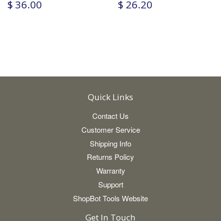
$ 36.00
$ 26.20
Quick Links
Contact Us
Customer Service
Shipping Info
Returns Policy
Warranty
Support
ShopBot Tools Website
Get In Touch