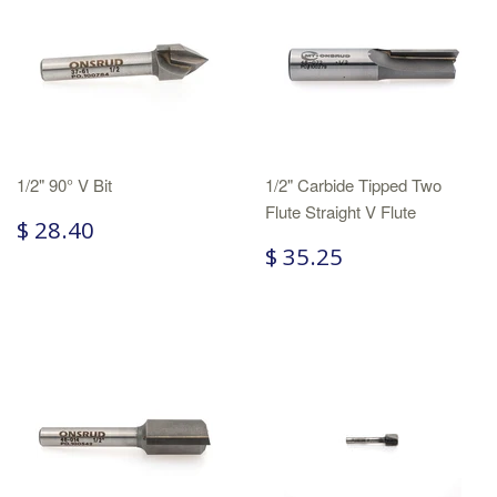
1/2" 90° V Bit
1/2" Carbide Tipped Two
Flute Straight V Flute
$ 28.40
$ 35.25