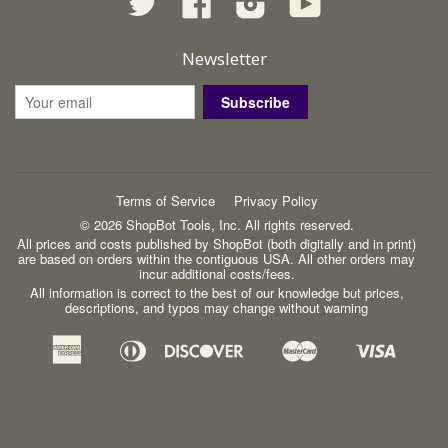
Newsletter
Subscribe
Terms of Service
Privacy Policy
© 2026 ShopBot Tools, Inc. All rights reserved.
All prices and costs published by ShopBot (both digitally and in print)
are based on orders within the contiguous USA. All other orders may
incur additional costs/fees.
All information is correct to the best of our knowledge but prices,
descriptions, and typos may change without warning
American
Diners
Discover
Master
Visa
Apple
Google
Shopify
Express
Club
Pay
Pay
Pay