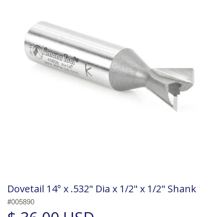
Dovetail 14° x .532" Dia x 1/2" x 1/2" Shank
#005890