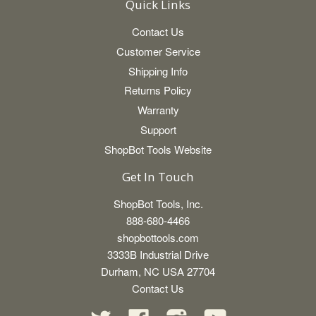
Quick Links
Contact Us
Customer Service
Shipping Info
Returns Policy
Warranty
Support
ShopBot Tools Website
Get In Touch
ShopBot Tools, Inc.
888-680-4466
shopbottools.com
3333B Industrial Drive
Durham, NC USA 27704
Contact Us
Twitter
Facebook
Instagram
YouTube