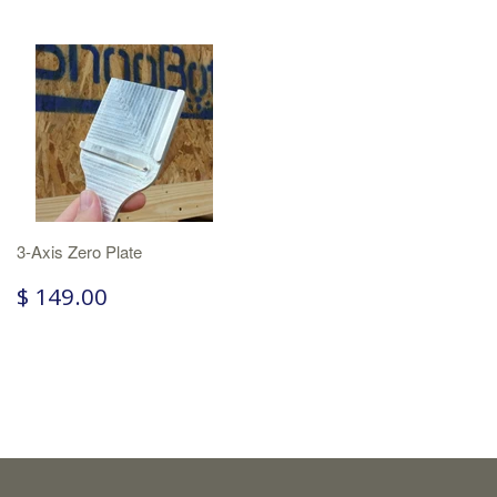
3-Axis Zero Plate
$ 149.00