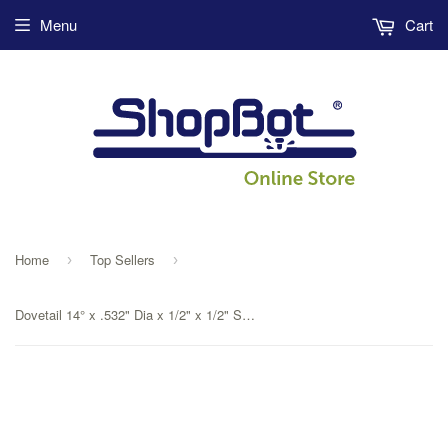
Menu
Cart
Home
Top Sellers
›
›
Dovetail 14° x .532" Dia x 1/2" x 1/2" Shank