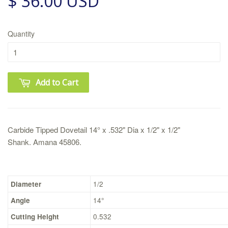
$ 36.00 USD
Quantity
Add to Cart
Carbide Tipped Dovetail 14° x .532" Dia x 1/2" x 1/2"
Shank.
Amana 45806.
Diameter
1/2
Angle
14°
Cutting Height
0.532