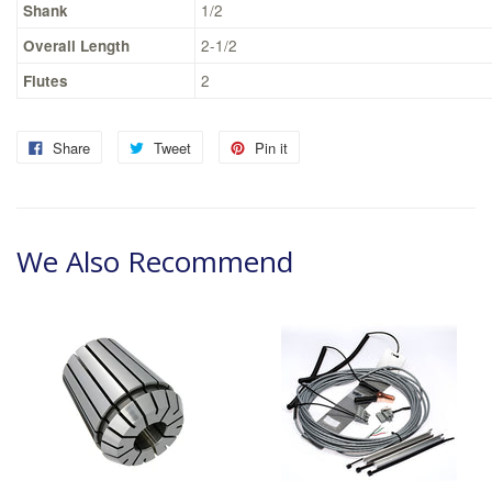
Shank
1/2
Overall Length
2-1/2
Flutes
2
Share
Tweet
Pin it
We Also Recommend