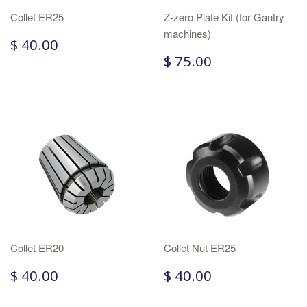
Collet ER25
Z-zero Plate Kit (for Gantry
machines)
$ 40.00
$ 75.00
Collet ER20
Collet Nut ER25
$ 40.00
$ 40.00