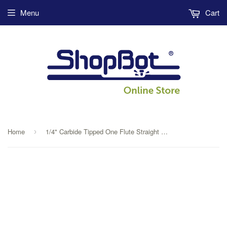
Menu
Cart
Home
1/4" Carbide Tipped One Flute Straight V Flute
›