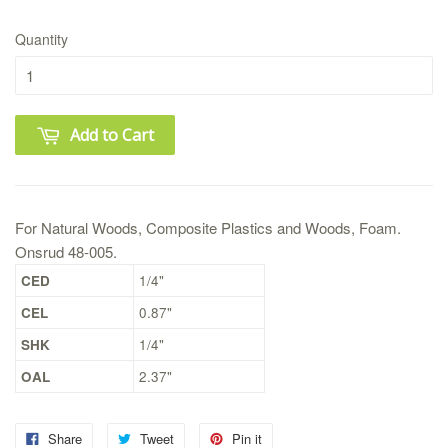
Quantity
Add to Cart
For Natural Woods, Composite Plastics and Woods, Foam.
Onsrud 48-005.
CED
1/4"
CEL
0.87"
SHK
1/4"
OAL
2.37"
Share
Tweet
Pin it