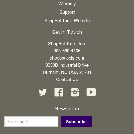
Warranty
Support
ShopBot Tools Website
Get In Touch
ShopBot Tools, Inc.
888-680-4466
shopbottools.com
3333B Industrial Drive
Durham, NC USA 27704
Contact Us
Twitter
Facebook
Instagram
YouTube
Newsletter
Subscribe