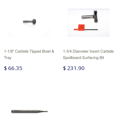
1-1/8" Carbide Tipped Bowl &
1-3/4 Diameter Insert Carbide
Tray
Spoilboard Surfacing Bit
$ 66.35
$ 231.90