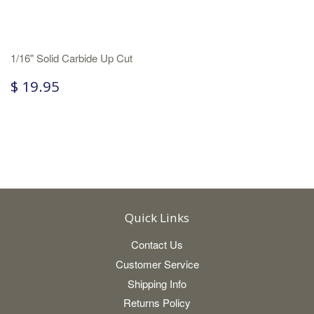
1/16" Solid Carbide Up Cut
$ 19.95
Quick Links
Contact Us
Customer Service
Shipping Info
Returns Policy