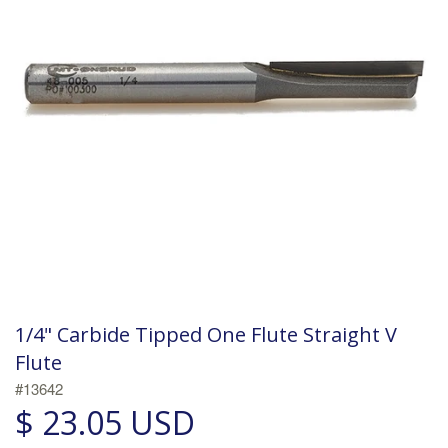
1/4" Carbide Tipped One Flute Straight V
Flute
#13642
$ 23.05 USD