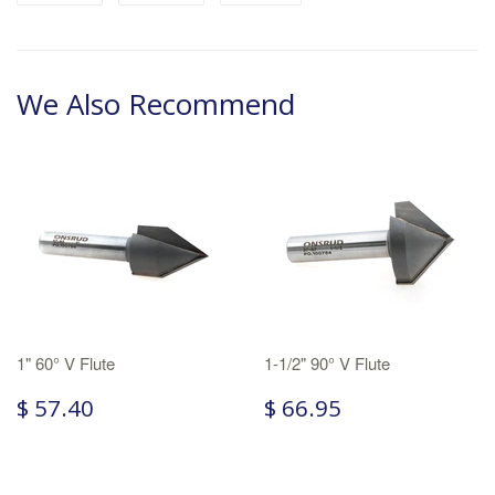
We Also Recommend
1" 60° V Flute
1-1/2" 90° V Flute
$ 57.40
$ 66.95