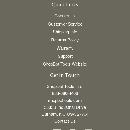
Quick Links
Contact Us
Customer Service
Shipping Info
Returns Policy
Warranty
Support
ShopBot Tools Website
Get In Touch
ShopBot Tools, Inc.
888-680-4466
shopbottools.com
3333B Industrial Drive
Durham, NC USA 27704
Contact Us