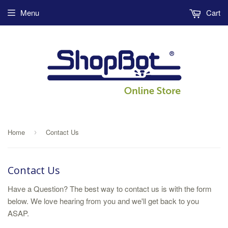
Menu
Cart
Home
Contact Us
›
Contact Us
Have a Question? The best way to contact us is with the form
below. We love hearing from you and we'll get back to you
ASAP.