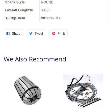
Shank Style
ROUND
Overall Length36
39mm
X-Edge Item
XK3020-OFP
Share
Tweet
Pin it
We Also Recommend