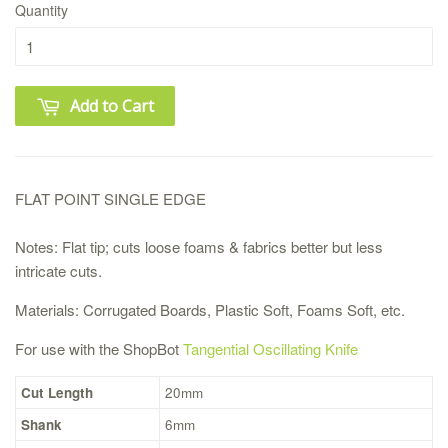
Quantity
Add to Cart
FLAT POINT SINGLE EDGE
Notes:
Flat tip; cuts loose foams & fabrics better but less
intricate cuts.
Materials:
Corrugated Boards, Plastic Soft, Foams Soft, etc.
For use with the ShopBot
Tangential Oscillating Knife
Cut Length
20mm
Shank
6mm