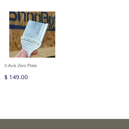
3-Axis Zero Plate
$ 149.00