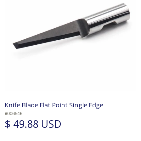
Knife Blade Flat Point Single Edge
#006546
$ 49.88 USD