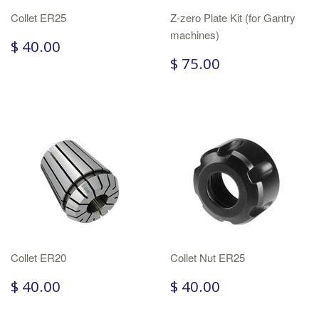
Collet ER25
Z-zero Plate Kit (for Gantry
machines)
$ 40.00
$ 75.00
Collet ER20
Collet Nut ER25
$ 40.00
$ 40.00