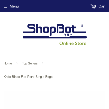
Menu
Cart
Home
Top Sellers
›
›
Knife Blade Flat Point Single Edge