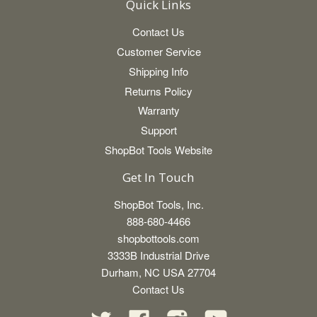
Quick Links
Contact Us
Customer Service
Shipping Info
Returns Policy
Warranty
Support
ShopBot Tools Website
Get In Touch
ShopBot Tools, Inc.
888-680-4466
shopbottools.com
3333B Industrial Drive
Durham, NC USA 27704
Contact Us
Twitter
Facebook
Instagram
YouTube