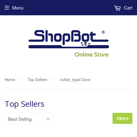
Menu
Cart
Home
Top Sellers
cutter_type:Cove
›
›
Top Sellers
Filters