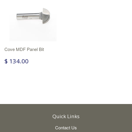
Cove MDF Panel Bit
$ 134.00
Quick Links
Contact Us