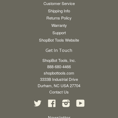
Customer Service
Shipping Info
Returns Policy
Warranty
Support
ShopBot Tools Website
Get In Touch
ShopBot Tools, Inc.
888-680-4466
shopbottools.com
3333B Industrial Drive
Durham, NC USA 27704
Contact Us
Twitter
Facebook
Instagram
YouTube
Newsletter