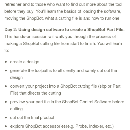
refresher and to those who want to find out more about the tool
before they buy. You'll learn the basics of loading the software,
moving the ShopBot, what a cutting file is and how to run one
Day 2: Using design software to create a ShopBot Part File.
This hands-on session will walk you through the process of
making a ShopBot cutting file from start to finish. You will learn
to:
create a design
generate the toolpaths to efficiently and safely cut out the
design
convert your project into a ShopBot cutting file (sbp or Part
File) that directs the cutting
preview your part file in the ShopBot Control Software before
cutting
cut out the final product
explore ShopBot accessories(e.g. Probe, Indexer, etc.)