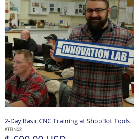
2-Day Basic CNC Training at ShopBot Tools
#TRN02