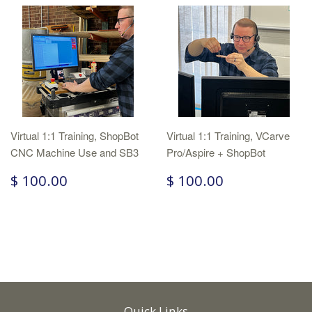
Virtual 1:1 Training, ShopBot
Virtual 1:1 Training, VCarve
CNC Machine Use and SB3
Pro/Aspire + ShopBot
$ 100.00
$ 100.00
Quick Links