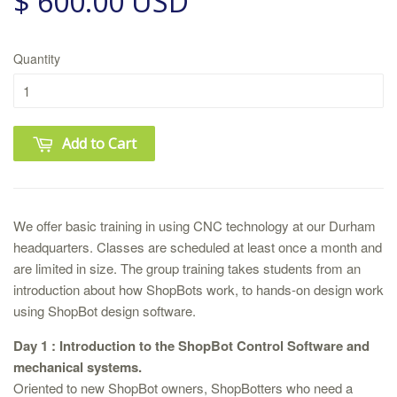
$ 600.00 USD
Quantity
Add to Cart
We offer basic training in using CNC technology at our Durham
headquarters. Classes are scheduled at least once a month and
are limited in size. The group training takes students from an
introduction about how ShopBots work, to hands-on design work
using ShopBot design software.
Day 1 : Introduction to the ShopBot Control Software and
mechanical systems.
Oriented to new ShopBot owners, ShopBotters who need a