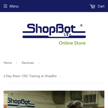
Menu
Cart
Home
Services
›
›
2-Day Basic CNC Training at ShopBot Tools