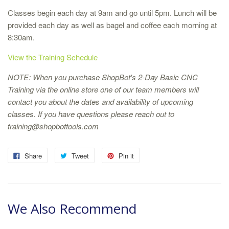
Classes begin each day at 9am and go until 5pm. Lunch will be
provided each day as well as bagel and coffee each morning at
8:30am.
View the Training Schedule
NOTE: When you purchase ShopBot's 2-Day Basic CNC
Training via the online store one of our team members will
contact you about the dates and availability of upcoming
classes. If you have questions please reach out to
training@shopbottools.com
Share
Tweet
Pin it
We Also Recommend