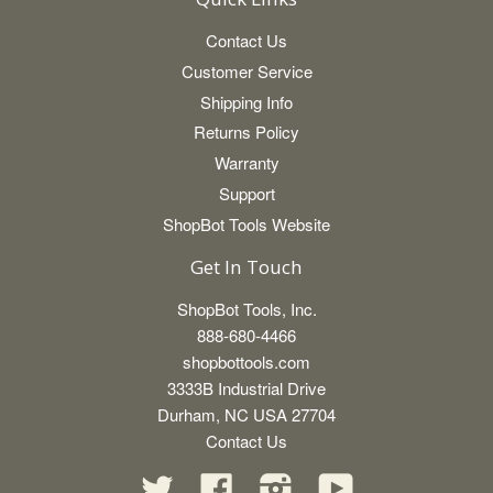
Contact Us
Customer Service
Shipping Info
Returns Policy
Warranty
Support
ShopBot Tools Website
Get In Touch
ShopBot Tools, Inc.
888-680-4466
shopbottools.com
3333B Industrial Drive
Durham, NC USA 27704
Contact Us
Twitter
Facebook
Instagram
YouTube