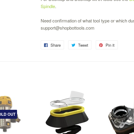
Spindle
.
Need confirmation of what tool type or which du
support@shopbottools.com
Share
Tweet
Pin it
OLD OUT