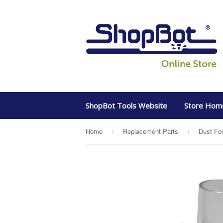
ShopBot Tools Website
Store Hom
Home
Replacement Parts
›
›