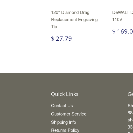
120° Diamond Drag
DeWALT D
Replacement Engraving
110V
Tip
$ 169.
$ 27.79
Quick Links
Ge
Contact Us
Sh
88
Customer Service
sh
Shipping Info
33
Returns Policy