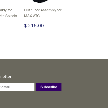
bly for
Dust Foot Assembly for
ith Spindle
MAX ATC
$ 216.00
letter
Subscribe