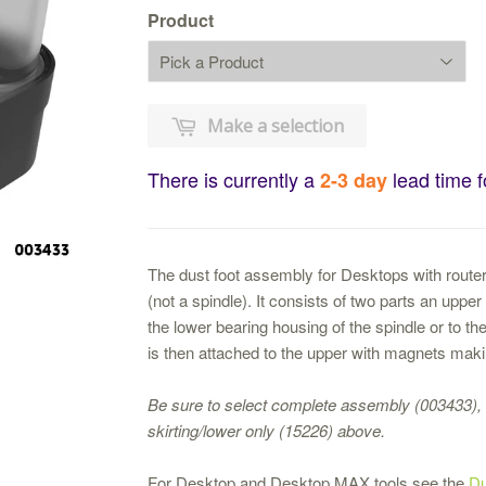
Product
Make a selection
There is currently a
lead time f
2-3 day
The dust foot assembly for Desktops with routers
(not a spindle). It consists of two parts an upp
the lower bearing housing of the spindle or to the
is then attached to the upper with magnets maki
Be sure to select complete assembly (003433), 
skirting/lower only (15226) above.
For Desktop and Desktop MAX tools see the
Du