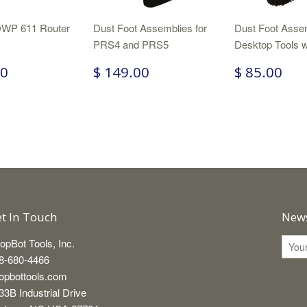
WP 611 Router
Dust Foot Assemblies for
Dust Foot Assem
PRS4 and PRS5
Desktop Tools w
00
$ 149.00
$ 85.00
t In Touch
News
opBot Tools, Inc.
8-680-4466
opbottools.com
33B Industrial Drive