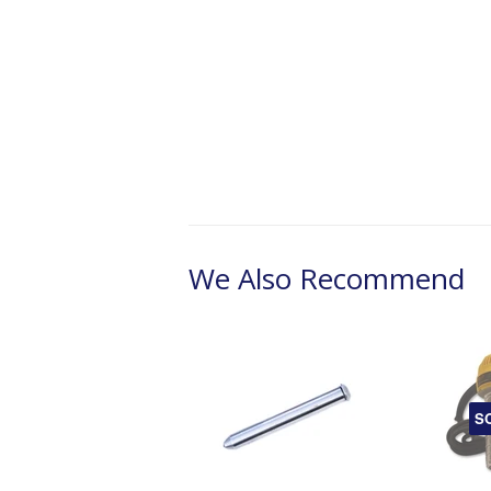
We Also Recommend
S