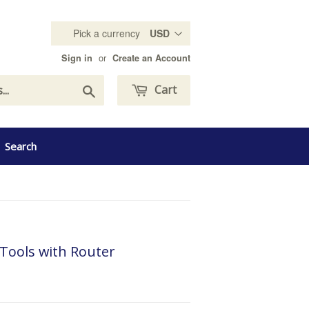
Pick a currency
or
Sign in
Create an Account
Search
Cart
Search
Tools with Router