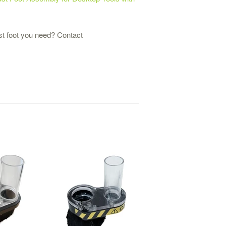
st foot you need? Contact