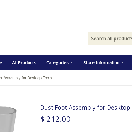
e
All Products
Categories
Store Information
Dust Foot Assembly for Desktop Tools with Router
Dust Foot Assembly for Desktop 
$ 212.00