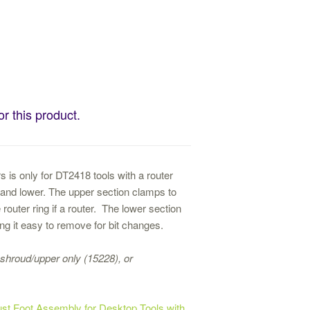
or this product.
 is only for DT2418 tools with a router
er and lower. The upper section clamps to
 router ring if a router. The lower section
ng it easy to remove for bit changes.
shroud/upper only (15228), or
st Foot Assembly for Desktop Tools with