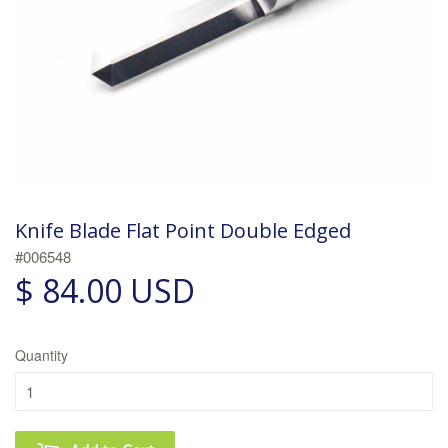
Knife Blade Flat Point Double Edged
#006548
$ 84.00 USD
Quantity