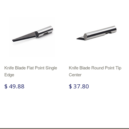
Knife Blade Flat Point Single
Knife Blade Round Point Tip
Edge
Center
$ 49.88
$ 37.80