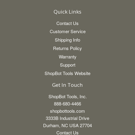
Quick Links
Contact Us
Customer Service
Shipping Info
Returns Policy
Warranty
Support
ShopBot Tools Website
Get In Touch
ShopBot Tools, Inc.
888-680-4466
shopbottools.com
3333B Industrial Drive
Durham, NC USA 27704
Contact Us