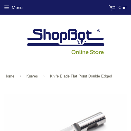
Menu
Cart
Home
Knives
Knife Blade Flat Point Double Edged
›
›