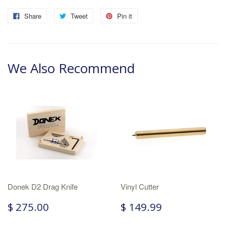
Share
Tweet
Pin it
We Also Recommend
Donek D2 Drag Knife
Vinyl Cutter
$ 275.00
$ 149.99