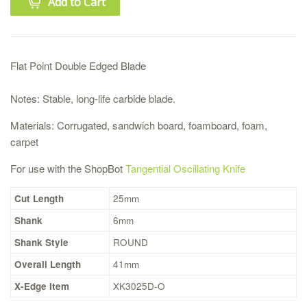
Add to Cart
Flat Point Double Edged Blade
Notes: Stable, long-life carbide blade.
Materials: Corrugated, sandwich board, foamboard, foam,
carpet
For use with the ShopBot
Tangential Oscillating Knife
Cut Length
25mm
Shank
6mm
Shank Style
ROUND
Overall Length
41mm
X-Edge Item
XK3025D-O