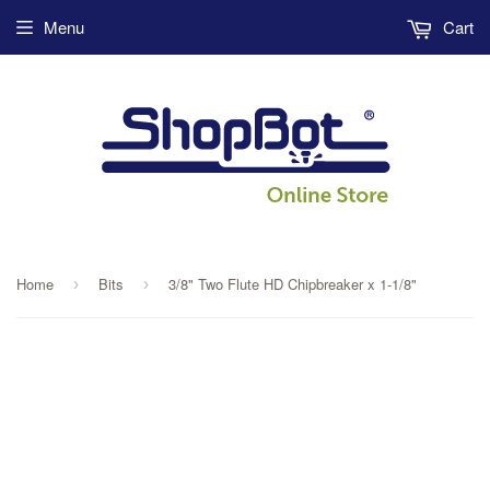
Menu
Cart
Home
Bits
3/8" Two Flute HD Chipbreaker x 1-1/8"
›
›