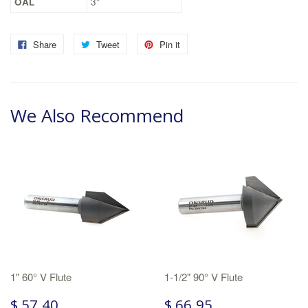
OAL
3"
Share
Tweet
Pin it
We Also Recommend
1" 60° V Flute
1-1/2" 90° V Flute
$ 57.40
$ 66.95