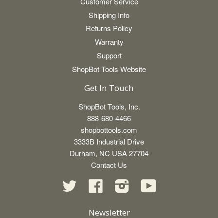
Customer Service
Shipping Info
Returns Policy
Warranty
Support
ShopBot Tools Website
Get In Touch
ShopBot Tools, Inc.
888-680-4466
shopbottools.com
3333B Industrial Drive
Durham, NC USA 27704
Contact Us
Twitter
Facebook
Instagram
YouTube
Newsletter