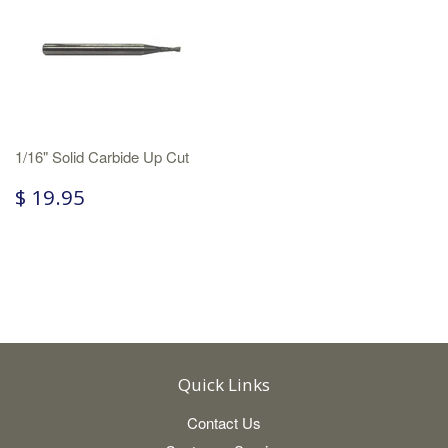
1/16" Solid Carbide Up Cut
$ 19.95
Quick Links
Contact Us