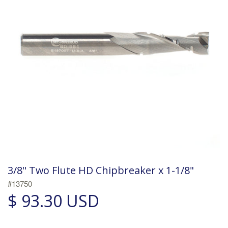
3/8" Two Flute HD Chipbreaker x 1-1/8"
#13750
$ 93.30 USD