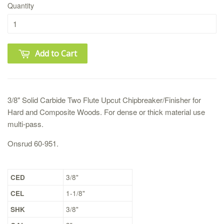
Quantity
Add to Cart
3/8" Solid Carbide Two Flute Upcut Chipbreaker/Finisher for
Hard and Composite Woods. For dense or thick material use
multi-pass.
Onsrud 60-951.
CED
3/8"
CEL
1-1/8"
SHK
3/8"