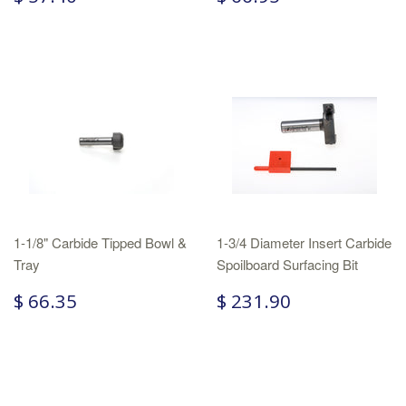
1-1/8" Carbide Tipped Bowl &
1-3/4 Diameter Insert Carbide
Tray
Spoilboard Surfacing Bit
$ 66.35
$ 231.90