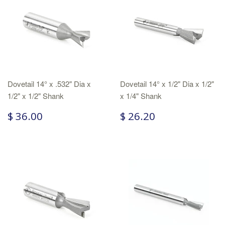
Dovetail 14° x .532" Dia x
Dovetail 14° x 1/2" Dia x 1/2"
1/2" x 1/2" Shank
x 1/4" Shank
$ 36.00
$ 26.20