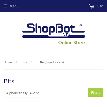
Menu
Cart
Home
Bits
cutter_type:Dovetail
›
›
Bits
Filters