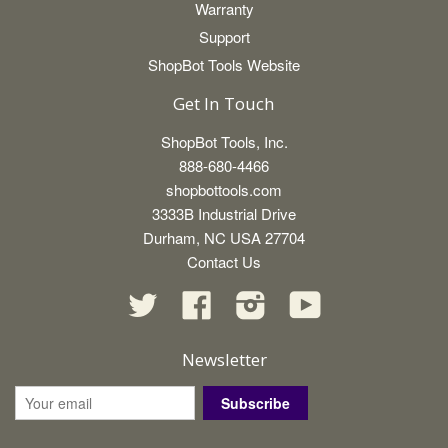
Warranty
Support
ShopBot Tools Website
Get In Touch
ShopBot Tools, Inc.
888-680-4466
shopbottools.com
3333B Industrial Drive
Durham, NC USA 27704
Contact Us
Twitter
Facebook
Instagram
YouTube
Newsletter
Subscribe