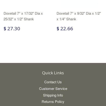
Dovetail 7° x 17/32" Dia x
Dovetail 7° x 9/32" Dia x 1/2"
25/32" x 1/2" Shank
x 1/4" Shank
$ 27.30
$ 22.66
Quick Links
Contact Us
Customer Service
Shipping Info
Returns Policy