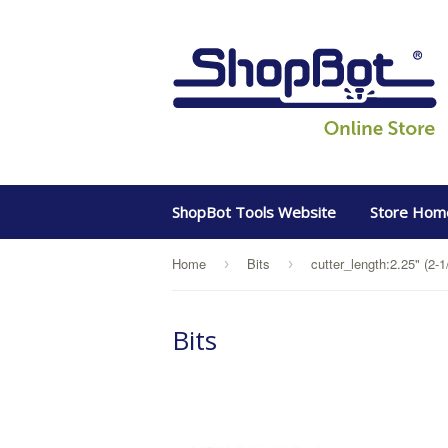
ShopBot Tools Website
Store Hom
Home
Bits
cutter_length:2.25" (2-1
›
›
Bits