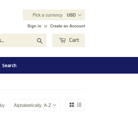
Pick a currency
or
Sign in
Create an Account
Search
Cart
Search
 by