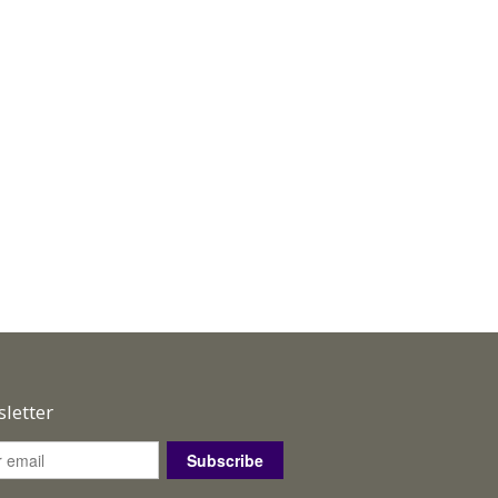
letter
Subscribe