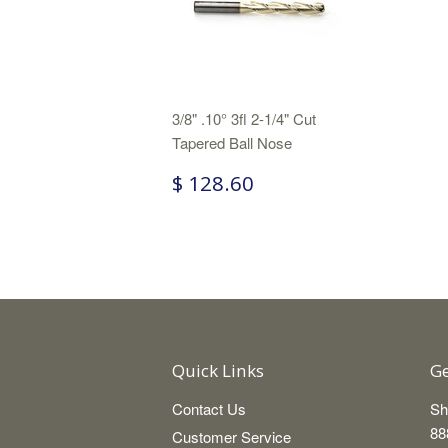
3/8" .10° 3fl 2-1/4" Cut
Tapered Ball Nose
$ 128.60
Quick Links
Ge
Contact Us
Sh
88
Customer Service