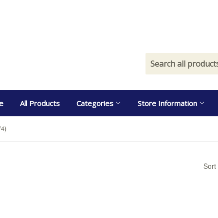
e
All Products
Categories
Store Information
/4)
Sort