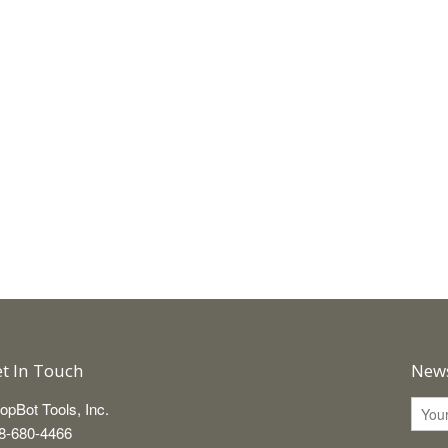
t In Touch
News
opBot Tools, Inc.
8-680-4466