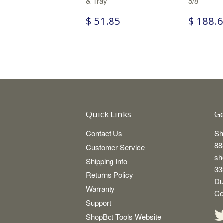
& Tray
5/8"
$ 51.85
$ 188.
Quick Links
Ge
Contact Us
Sh
88
Customer Service
sh
Shipping Info
33
Returns Policy
Du
Warranty
Co
Support
ShopBot Tools Website