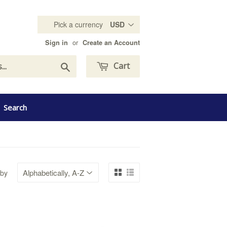
Pick a currency
or
Sign in
Create an Account
Search
Cart
Search
 by