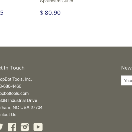
Spoilboard Cutter
65
$ 80.90
t In Touch
News
opBot Tools, Inc.
8-680-4466
opbottools.com
33B Industrial Drive
rham, NC USA 27704
ntact Us
Twitter
Facebook
Instagram
YouTube