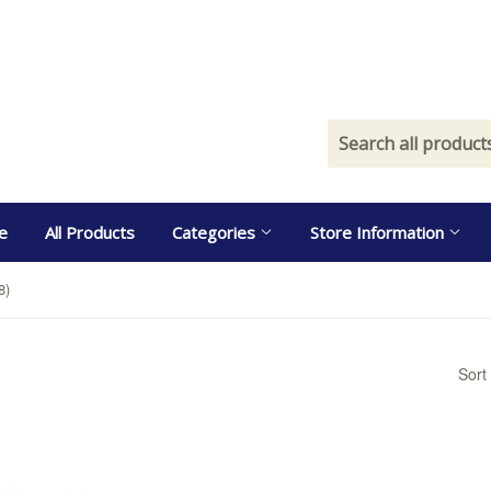
e
All Products
Categories
Store Information
8)
Sort