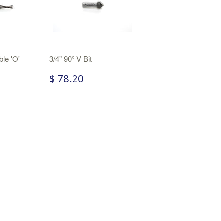
ble 'O'
3/4" 90° V Bit
$ 78.20