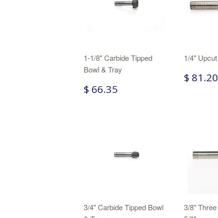
1-1/8" Carbide Tipped
1/4" Upcut
Bowl & Tray
$ 81.20
$ 66.35
3/4" Carbide Tipped Bowl
3/8" Three