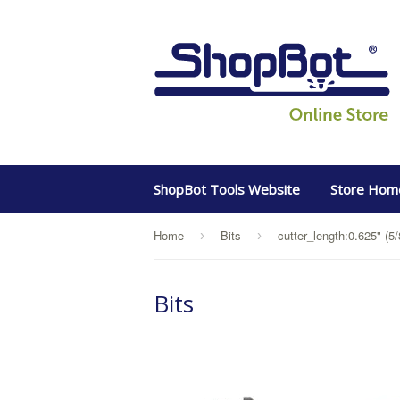
ShopBot Tools Website
Store Hom
Home
Bits
cutter_length:0.625" (5/
›
›
Bits