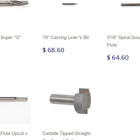
 Super "O"
18° Carving Liner V Bit
3/16" Spiral Dou
Flute
$ 68.60
$ 64.60
 Flute Upcut x
Carbide Tipped Straight