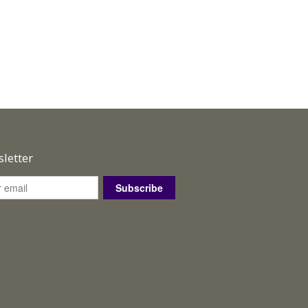
letter
Subscribe