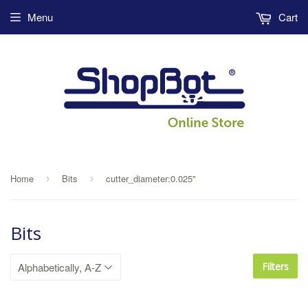
Menu
Cart
Home
Bits
cutter_diameter:0.025"
›
›
Bits
Filters