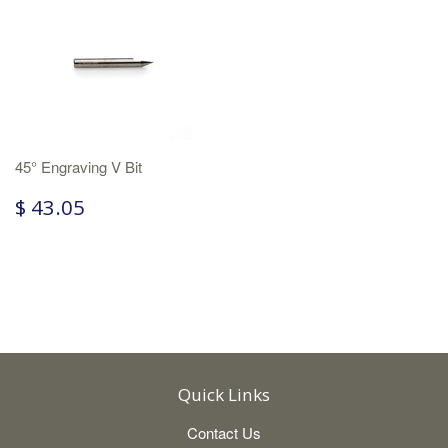
45° Engraving V Bit
$ 43.05
Quick Links
Contact Us