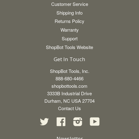
Customer Service
Shipping Info
Returns Policy
Warranty
Support
ShopBot Tools Website
Get In Touch
ShopBot Tools, Inc.
888-680-4466
shopbottools.com
3333B Industrial Drive
Durham, NC USA 27704
Contact Us
Twitter
Facebook
Instagram
YouTube
Newsletter