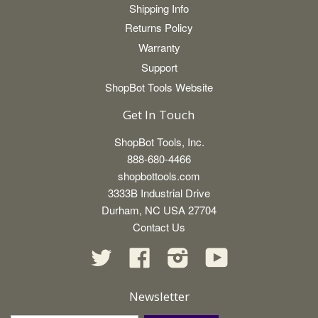
Shipping Info
Returns Policy
Warranty
Support
ShopBot Tools Website
Get In Touch
ShopBot Tools, Inc.
888-680-4466
shopbottools.com
3333B Industrial Drive
Durham, NC USA 27704
Contact Us
Twitter
Facebook
Instagram
YouTube
Newsletter