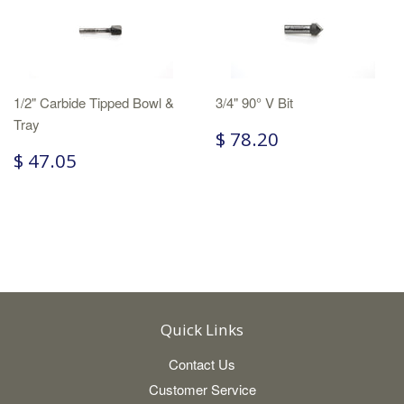
1/2" Carbide Tipped Bowl &
3/4" 90° V Bit
Tray
$ 78.20
$ 47.05
Quick Links
Contact Us
Customer Service