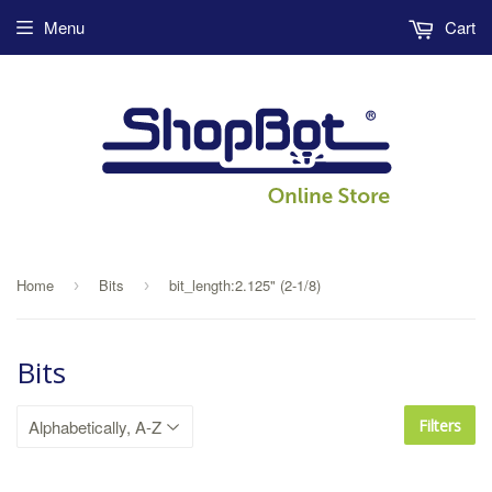
Menu
Cart
Home
Bits
bit_length:2.125" (2-1/8)
›
›
Bits
Filters