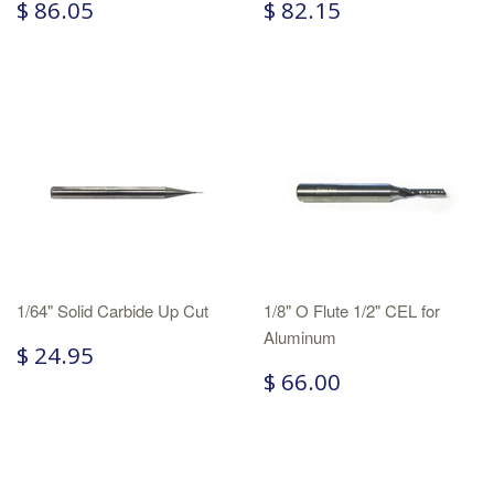
$ 86.05
$ 82.15
1/64" Solid Carbide Up Cut
1/8" O Flute 1/2" CEL for
Aluminum
$ 24.95
$ 66.00