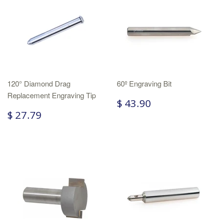
120° Diamond Drag
60º Engraving Bit
Replacement Engraving Tip
$ 43.90
$ 27.79