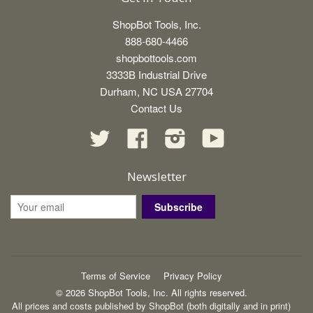
ShopBot Tools, Inc.
888-680-4466
shopbottools.com
3333B Industrial Drive
Durham, NC USA 27704
Contact Us
Twitter
Facebook
Instagram
YouTube
Newsletter
Subscribe
Terms of Service
Privacy Policy
© 2026 ShopBot Tools, Inc. All rights reserved.
All prices and costs published by ShopBot (both digitally and in print)