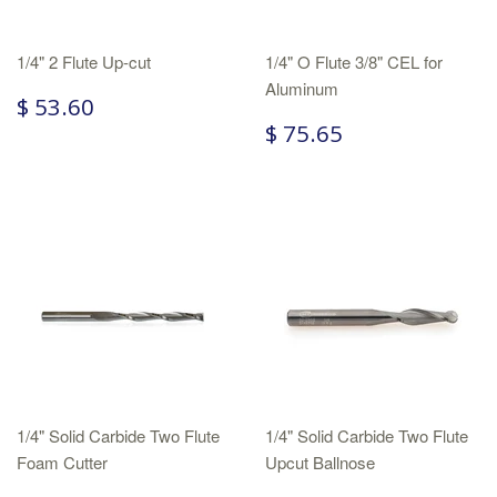
1/4" 2 Flute Up-cut
1/4" O Flute 3/8" CEL for
Aluminum
$ 53.60
$ 75.65
1/4" Solid Carbide Two Flute
1/4" Solid Carbide Two Flute
Foam Cutter
Upcut Ballnose