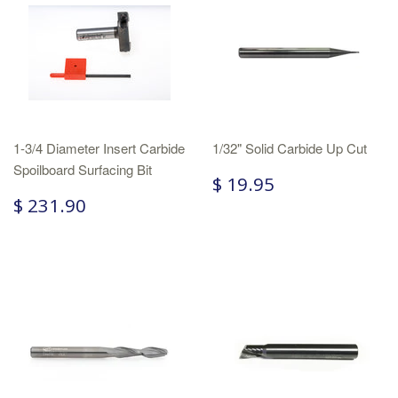
1-3/4 Diameter Insert Carbide
1/32" Solid Carbide Up Cut
Spoilboard Surfacing Bit
$ 19.95
$ 231.90