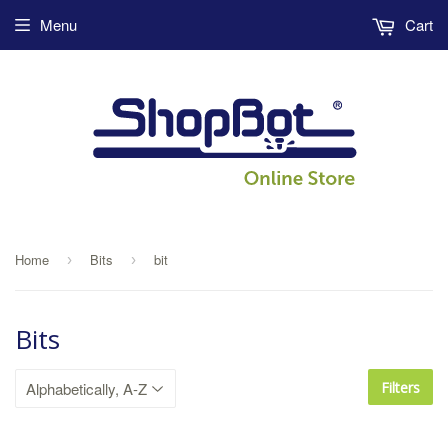
Menu
Cart
Home
Bits
bit
›
›
Bits
Filters