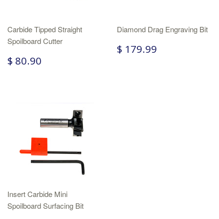
Carbide Tipped Straight
Diamond Drag Engraving Bit
Spoilboard Cutter
$ 179.99
$ 80.90
Insert Carbide Mini
Spoilboard Surfacing Bit