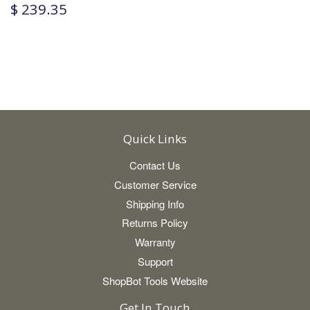
$ 239.35
Quick Links
Contact Us
Customer Service
Shipping Info
Returns Policy
Warranty
Support
ShopBot Tools Website
Get In Touch