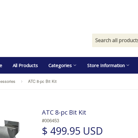
e
All Products
Categories
Store Information
essories
ATC 8-pc Bit Kit
›
ATC 8-pc Bit Kit
#006453
$ 499.95 USD