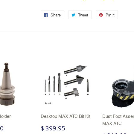
Share
Tweet
Pin it
Holder
Desktop MAX ATC Bit Kit
Dust Foot Assem
MAX ATC
00
$ 399.95