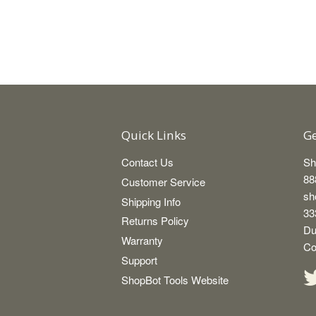
Quick Links
Ge
Contact Us
Sh
88
Customer Service
sh
Shipping Info
33
Returns Policy
Du
Warranty
Co
Support
ShopBot Tools Website