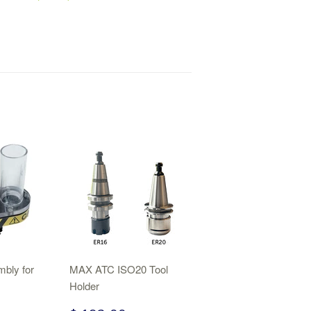
bly for
MAX ATC ISO20 Tool
Holder