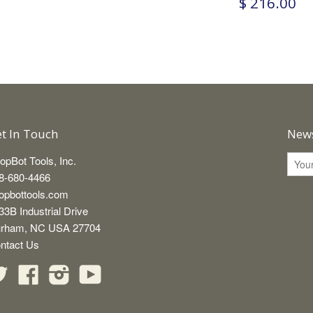
$ 216.00
t In Touch
News
opBot Tools, Inc.
8-680-4466
opbottools.com
33B Industrial Drive
rham, NC USA 27704
ntact Us
Twitter
Facebook
Instagram
YouTube