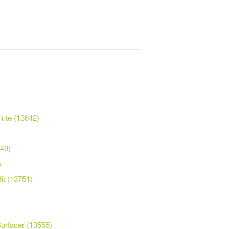
Flute (13642)
749)
)
it (13751)
Surfacer (13555)