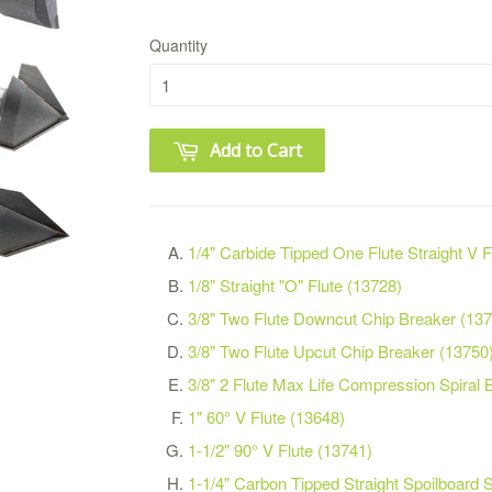
Quantity
Add to Cart
1/4" Carbide Tipped One Flute Straight V 
1/8" Straight "O" Flute (13728)
3/8" Two Flute Downcut Chip Breaker (13
3/8" Two Flute Upcut Chip Breaker (13750
3/8" 2 Flute Max Life Compression Spiral B
1" 60° V Flute (13648)
1-1/2" 90° V Flute (13741)
1-1/4" Carbon Tipped Straight Spoilboard 