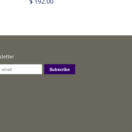
$ 192.00
letter
Subscribe