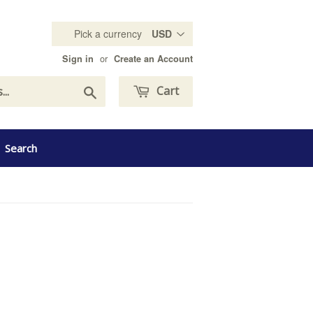
Pick a currency
or
Sign in
Create an Account
Search
Cart
Search