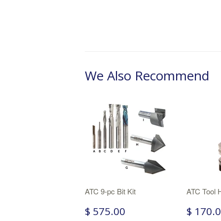
We Also Recommend
ATC 9-pc Bit Kit
ATC Tool 
$ 575.00
$ 170.