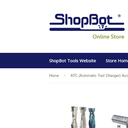
ShopBot Tools Website
Store Hom
Home
ATC (Automatic Tool Changer) Acc
›