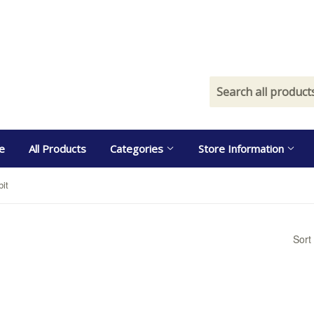
e
All Products
Categories
Store Information
bit
Sort