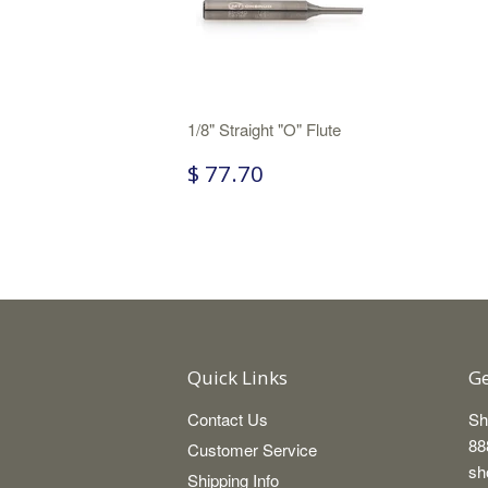
1/8" Straight "O" Flute
$ 77.70
Quick Links
Ge
Contact Us
Sh
88
Customer Service
sh
Shipping Info