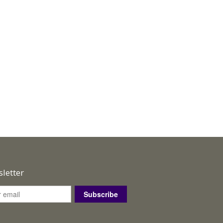
letter
Subscribe