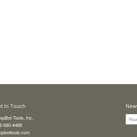
t In Touch
News
opBot Tools, Inc.
8-680-4466
opbottools.com