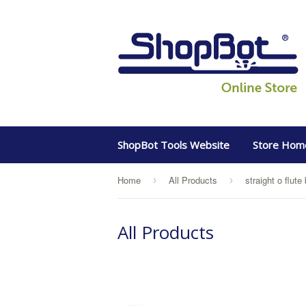
ShopBot Tools Website
Store Hom
Home
All Products
straight o flute 
›
›
All Products