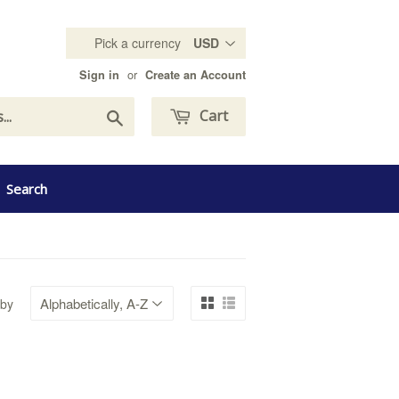
Pick a currency
or
Sign in
Create an Account
Search
Cart
Search
 by