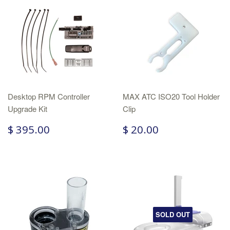
Desktop RPM Controller
MAX ATC ISO20 Tool Holder
Upgrade Kit
Clip
$ 395.00
$ 20.00
SOLD OUT