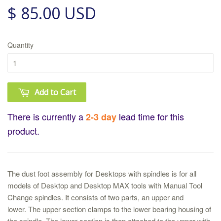
$ 85.00 USD
Quantity
Add to Cart
There is currently a
lead time for this
2-3 day
product.
The dust foot assembly for Desktops with spindles is for all
models of Desktop and Desktop MAX tools with Manual Tool
Change spindles. It consists of two parts, an upper and
lower. The upper section clamps to the lower bearing housing of
the spindle. The lower section is then attached to the upper with