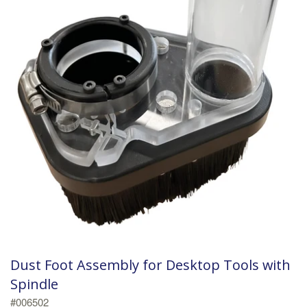
Dust Foot Assembly for Desktop Tools with
Spindle
#006502