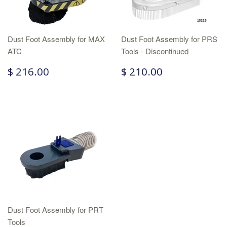
Dust Foot Assembly for MAX
Dust Foot Assembly for PRS
ATC
Tools - Discontinued
$ 216.00
$ 210.00
Dust Foot Assembly for PRT
Tools