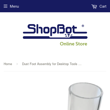
Menu
Cart
Home
Dust Foot Assembly for Desktop Tools with Spindle
›