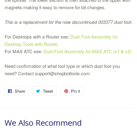
magnets making it easy to remove for bit changes.
This is a replacement for the now discontinued 003377 dust foot.
For Desktops with a Router see:
Dust Foot Assembly for
Desktop Tools with Router
.
For MAX ATC see:
Dust Foot Assembly for MAX ATC (v1 & v2)
Need confirmation of what tool type or which dust foot you
need? Contact support@shopbottools.com
Share
Tweet
Pin it
We Also Recommend