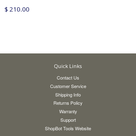
$ 210.00
Quick Links
Contact Us
Customer Service
Shipping Info
Returns Policy
Warranty
Support
ShopBot Tools Website