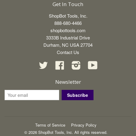
Get In Touch
ShopBot Tools, Inc.
888-680-4466
shopbottools.com
3333B Industrial Drive
Durham, NC USA 27704
Contact Us
Twitter
Facebook
Instagram
YouTube
Newsletter
Subscribe
Terms of Service
Privacy Policy
© 2026 ShopBot Tools, Inc. All rights reserved.